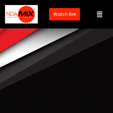
Watch live