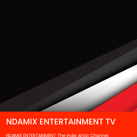
NDAMIX ENTERTAINMENT TV
NDAMIX ENTERTAINMENT The Indie Artist Channel.