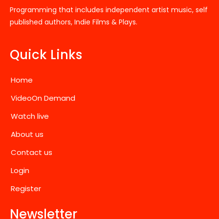
Programming that includes independent artist music, self
published authors, Indie Films & Plays.
Quick Links
Home
VideoOn Demand
Watch live
About us
Contact us
Login
Register
Newsletter