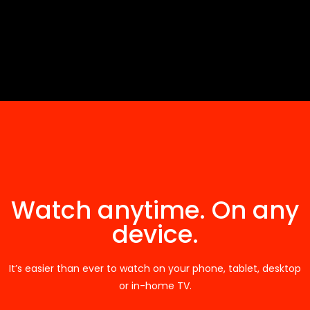
Watch anytime. On any
device.
It’s easier than ever to watch on your phone, tablet, desktop
or in-home TV.