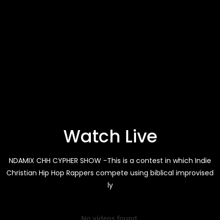
Watch Live
NDAMIX CHH CYPHER SHOW -This is a contest in which Indie
Christian Hip Hop Rappers compete using biblical improvised
ly
No videos found.