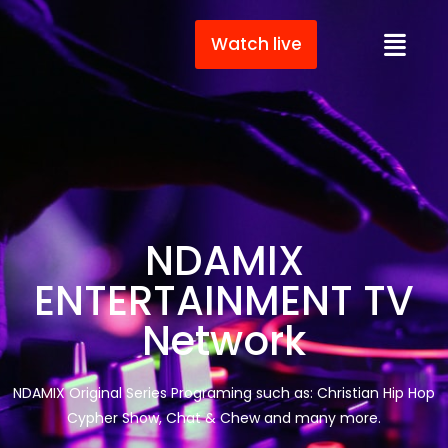
Watch live
NDAMIX
ENTERTAINMENT TV
Network
NDAMIX Original Series Programing such as: Christian Hip Hop
Cypher Show, Chat & Chew and many more.