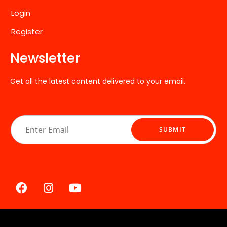
Login
Register
Newsletter
Get all the latest content delivered to your email.
E
m
SUBMIT
a
i
l
*