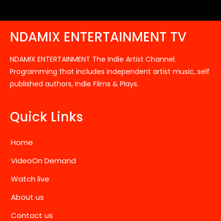
NDAMIX ENTERTAINMENT TV
NDAMIX ENTERTAINMENT The Indie Artist Channel.
Programming that includes independent artist music, self
published authors, Indie Films & Plays.
Quick Links
Home
VideoOn Demand
Watch live
About us
Contact us