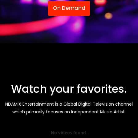
On Demand
Watch your favorites.
NDAMIX Entertainment is a Global Digital Television channel
which primarily focuses on Independent Music Artist.
No videos found.