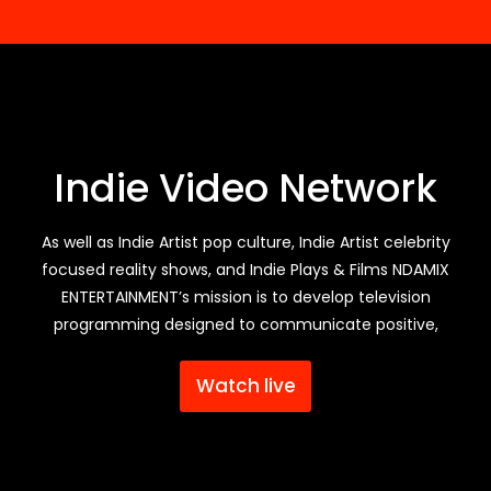
Indie Video Network
As well as Indie Artist pop culture, Indie Artist celebrity
focused reality shows, and Indie Plays & Films NDAMIX
ENTERTAINMENT’s mission is to develop television
programming designed to communicate positive,
Watch live