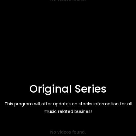
Original Series
This program will offer updates on stocks information for all
music related business
No videos found.